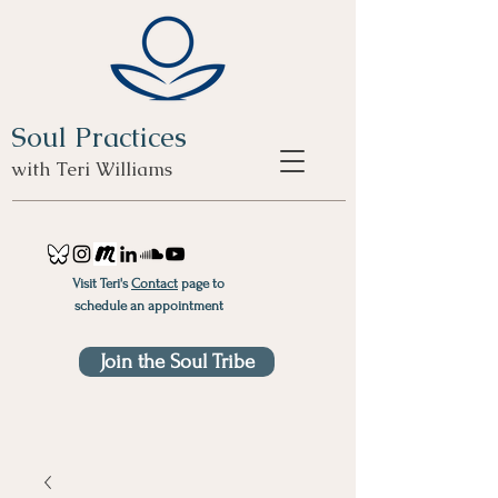
Soul Practices
with Teri Williams
Visit Teri's
Contact
page to
schedule an appointment
Join the Soul Tribe