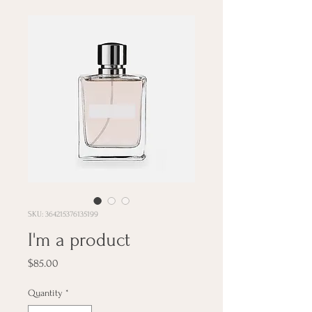
SKU: 364215376135199
I'm a product
Price
$85.00
Quantity
*