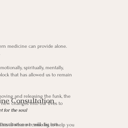
rn medicine can provide alone.
.
tionally, spiritually, mentally,
block that has allowed us to remain
emoving and releasing the funk, the
ine Consultation
e new changes into our lives to
t for the soul
onsultation we will dig into
This is where I come in, to help you