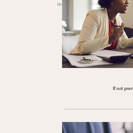
in your energetic overhaul, helpi
If not pre