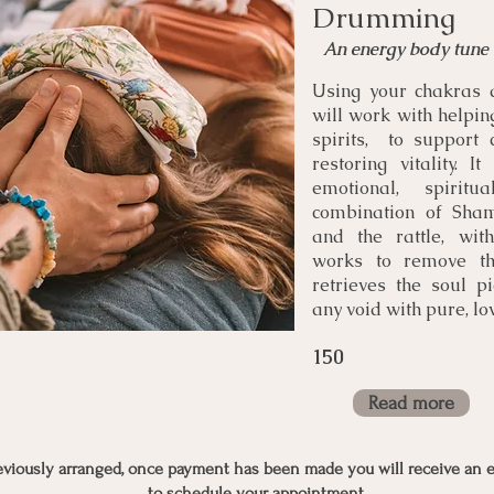
Drumming
An energy body tune
Using your chakras 
will work with helpin
spirits, to support 
restoring vitality. I
emotional, spirit
combination of Sham
and the rattle, wit
works to remove th
retrieves the soul pi
any void with pure, lov
150
Read more
reviously arranged, once payment has been made you will receive an e
to schedule your appointment.