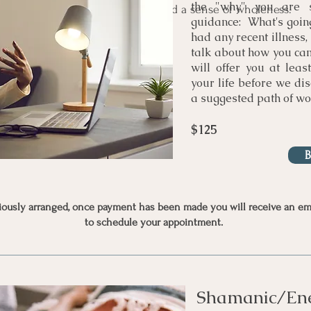
the "why" you are 
ng you come back into harmony and a sense of wholeness.
guidance: What's going
had any recent illness, 
talk about how you cam
will offer you at leas
your life before we dis
a suggested path of wo
$125
viously arranged, once payment has been made you will receive an ema
to schedule your appointment.
Shamanic/Ene