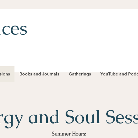
ices
sions
Books and Journals
Gatherings
YouTube and Podc
gy and Soul Ses
Summer Hours: