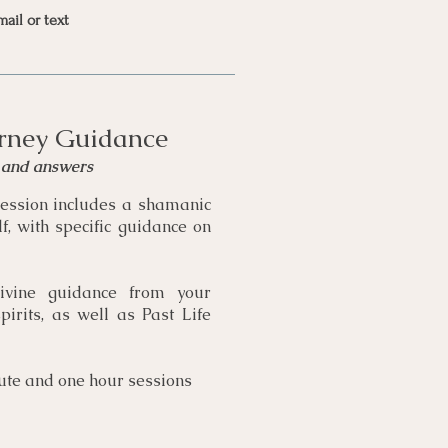
mail or text
rney Guidance
t and answers
ession includes a shamanic
f, with specific guidance on
ivine guidance from your
irits, as well as Past Life
ute and one hour sessions