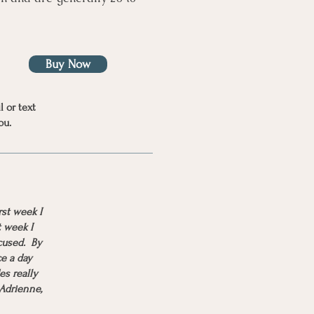
Buy Now
l or text
ou.
rst week I
t week I
cused. By
ce a day
es really
 Adrienne,