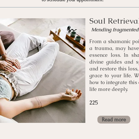
Soul Retrieva
Mending fragmented 
From a shamanic poi
a trauma, may have 
essence loss. In sh
divine guides and spi
and restore this los
grace to your life. 
how to integrate this
life more deeply.
225
Read more