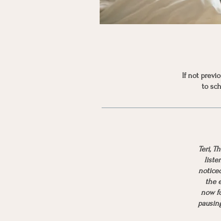
If not prev
to sch
Teri, T
liste
notice
the e
now fo
pausing