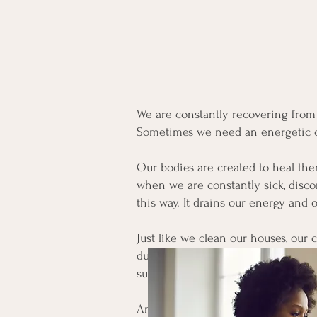
We are constantly recovering fro
Sometimes we need an energetic ove
Our bodies are created to heal them
when we are constantly sick, disco
this way. It drains our energy and o
Just like we clean our houses, our 
dust. Equally as important is bring
support our own healing process.
And sometimes we need to go deep, 