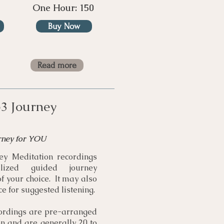
One Hour: 150
Buy Now
Read more
3 Journey
rney for YOU
y Meditation recordings
lized guided journey
of your choice. It may also
e for suggested listening.
ordings are pre-arranged
on and are generally 20 to