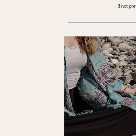
If not pr