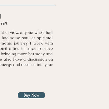
l
self
nt of view, anyone who's had
had some soul or spiritual
amanic journey I work with
rit allies to track, retrieve
s, bringing more harmony and
We also have a discussion on
 energy and essence into your
Buy Now