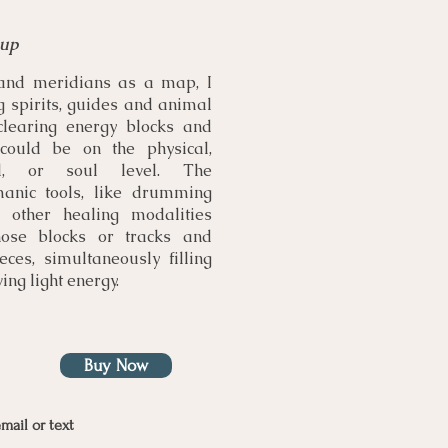
 up
and meridians as a map, I
g spirits, guides and animal
clearing energy blocks and
t could be on the physical,
ual, or soul level. The
anic tools, like drumming
h other healing modalities
ose blocks or tracks and
eces, simultaneously filling
ing light energy.
Buy Now
mail or text