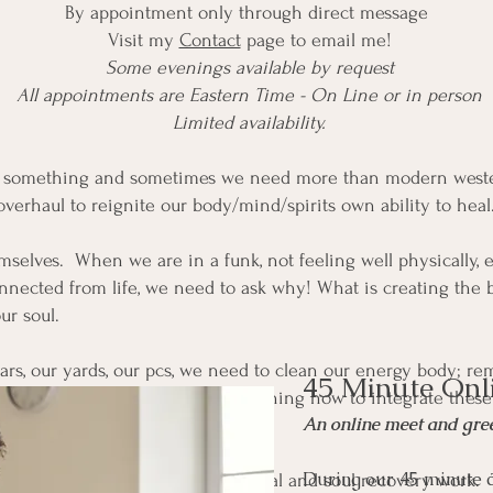
By appointment only through direct message
Visit my
Contact
page to email me!
Some evenings available by request
All appointments are Eastern Time - On Line or in person
Limited availability.
m something and sometimes we need more than modern weste
rhaul to reignite our body/mind/spirits own ability to heal
selves. When we are in a funk, not feeling well physically, emo
nnected from life, we need to ask why! What is creating the 
ur soul.
cars, our yards, our pcs, we need to clean our energy body; r
45 Minute Onl
ing in clean, clear energy, and learning how to integrate thes
An online meet and gree
During our 45 minute c
to the soul, through soul retrieval and soul recovery work. 