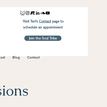
Visit Teri's
Contact
page to
schedule an appointment
Join the Soul Tribe
ast
Blog
Contact
sions