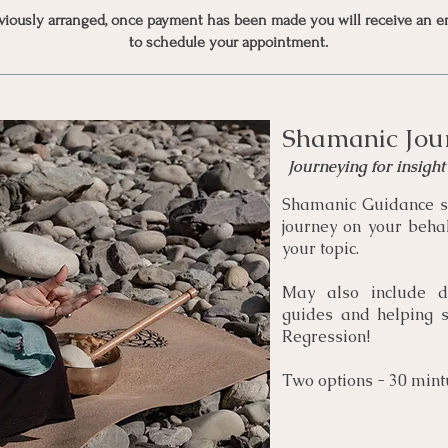
eviously arranged, once payment has been made you will receive an e
to schedule your appointment.
Shamanic Jou
Journeying for insigh
Shamanic Guidance s
journey on your behal
your topic.
May also include d
guides and helping sp
Regression!
Two options - 30 mint