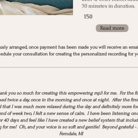
30 minutes in duration.
150
Read more
iously arranged, once payment has been made you will receive an emai
edule your consultation for creating the personalized recording for y
hank you so much for creating this empowering mp3 for me. For the fi
ned twice a day, once in the morning and once at night. After the firs
d that I was much more relaxed during the day and definitely more fo
nd of week two, I felt a new sense of calm. I have been listening on
r 40 days and feel like I have created a new belief system that includ
 for me! Oh, and your voice is so soft and gentle! Beyond grateful -
Ferndale, MI