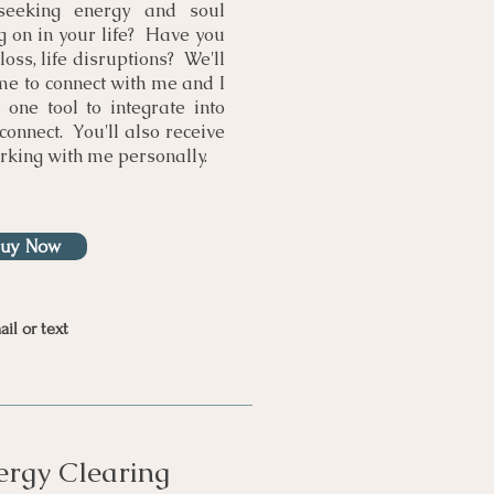
seeking energy and soul
 on in your life? Have you
loss, life disruptions? We'll
e to connect with me and I
t one tool to integrate into
connect. You'll also receive
rking with me personally.
Buy Now
il or text
rgy Clearing