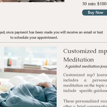
30 min: $100
Buy Now
nged, once payment has been made you will receive an email or text
to schedule your appointment.
Customized mp
Meditation
A guided mediation jou
Customized mp3 Journe
includes a persona
meditation on the topic 
include specific guidanc
These personalized rec
after a brief conversati