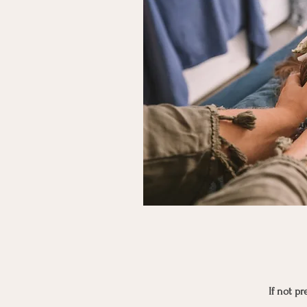
If not p