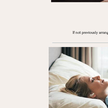
If not previously arra