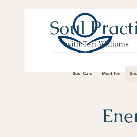
Soul Pract
with Teri Williams
Soul Care
Meet Teri
Ses
Ener