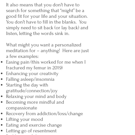
It also means that you don’t have to
search for something that “might” be a
good fit for your life and your situation.
You don’t have to fill in the blanks. You
simply need to sit back (or lay back) and
listen, letting the words sink in.
What might you want a personalized
meditation for – anything! Here are just
a few examples:
Easing pain (this worked for me when I
fractured my femur in 2019)
Enhancing your creativity
Falling asleep/insomnia
Starting the day with
gratitude/connection/joy
Relaxing your mind and body
Becoming more mindful and
compassionate
Recovery from addiction/loss/change
Lifting your mood
Eating and exercise change
Letting go of resentment