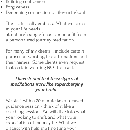
Building confidence
Forgiveness
Deepening connection to life/earth/soul
The list is really endless. Whatever area
in your life needs
attention/change/focus can benefit from
a personalized journey meditation.
For many of my clients, I include certain
phrases or wording, like affirmations and
their names. Some clients even request
that certain wording NOT be used.
I have found that these types of
meditations work like supercharging
your brain.
We start with a 20 minute laser focused
guidance session - think of it like a
coaching session. We will dive into what
your looking to shift, and what your
expectation of me may be. What we
discuss with help me fine tune your