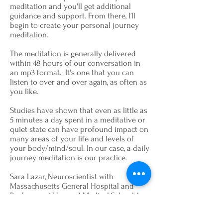
meditation and you'll get additional
guidance and support. From there, I’ll
begin to create your personal journey
meditation.
The meditation is generally delivered
within 48 hours of our conversation in
an mp3 format. It's one that you can
listen to over and over again, as often as
you like.
Studies have shown that even as little as
5 minutes a day spent in a meditative or
quiet state can have profound impact on
many areas of your life and levels of
your body/mind/soul. In our case, a daily
journey meditation is our practice.
Sara Lazar, Neuroscientist with
Massachusetts General Hospital and
Professor at Harvard Medical School, has
studied the tremendous benefits of
meditation and yoga. Lazar says,