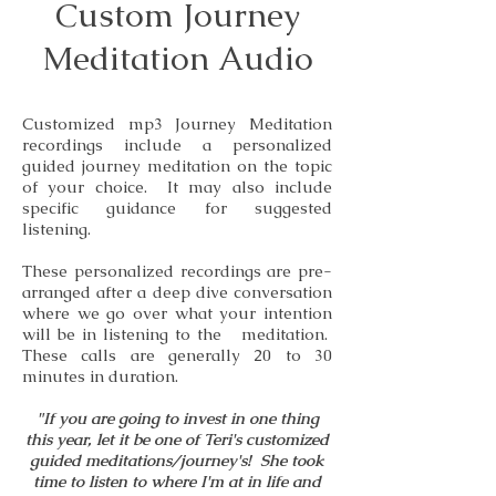
Custom Journey
Meditation Audio
Customized mp3 Journey Meditation
recordings include a personalized
guided journey meditation on the topic
of your choice. It may also include
specific guidance for suggested
listening.
These personalized recordings are pre-
arranged after a deep dive conversation
where we go over what your intention
will be in listening to the meditation.
These calls are generally 20 to 30
minutes in duration.
"If you are going to invest in one thing
this year, let it be one of Teri's customized
guided meditations/journey's! She took
time to listen to where I'm at in life and