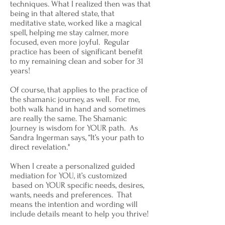
techniques. What I realized then was that
being in that altered state, that
meditative state, worked like a magical
spell, helping me stay calmer, more
focused, even more joyful. Regular
practice has been of significant benefit
to my remaining clean and sober for 31
years!
Of course, that applies to the practice of
the shamanic journey, as well. For me,
both walk hand in hand and sometimes
are really the same. The Shamanic
Journey is wisdom for YOUR path. As
Sandra Ingerman says, “It’s your path to
direct revelation."
When I create a personalized guided
mediation for YOU, it’s customized
based on YOUR specific needs, desires,
wants, needs and preferences. That
means the intention and wording will
include details meant to help you thrive!