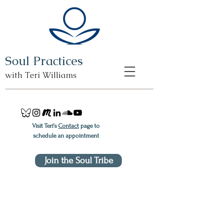
Soul Practices
with Teri Williams
Visit Teri's
Contact
page to
schedule an appointment
Join the Soul Tribe