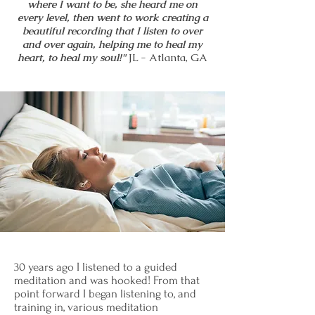
where I want to be, she heard me on
every level, then went to work creating a
beautiful recording that I listen to over
and over again, helping me to heal my
heart, to heal my soul!"
JL - Atlanta, GA
30 years ago I listened to a guided
meditation and was hooked! From that
point forward I began listening to, and
training in, various meditation