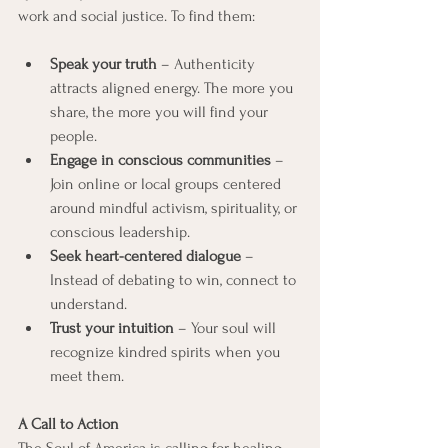
work and social justice. To find them:
Speak your truth
 – Authenticity 
attracts aligned energy. The more you 
share, the more you will find your 
people.
Engage in conscious communities
 – 
Join online or local groups centered 
around mindful activism, spirituality, or 
conscious leadership.
Seek heart-centered dialogue
 – 
Instead of debating to win, connect to 
understand.
Trust your intuition
 – Your soul will 
recognize kindred spirits when you 
meet them.
A Call to Action