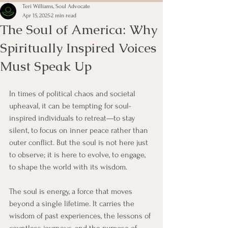
Teri Williams, Soul Advocate
Apr 15, 2025
2 min read
The Soul of America: Why
Spiritually Inspired Voices
Must Speak Up
In times of political chaos and societal 
upheaval, it can be tempting for soul-
inspired individuals to retreat—to stay 
silent, to focus on inner peace rather than 
outer conflict. But the soul is not here just 
to observe; it is here to evolve, to engage, 
to shape the world with its wisdom.
The soul is energy, a force that moves 
beyond a single lifetime. It carries the 
wisdom of past experiences, the lessons of 