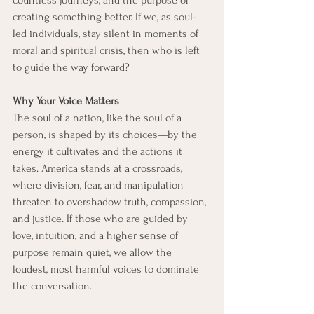
countless journeys, and the purpose of 
creating something better. If we, as soul-
led individuals, stay silent in moments of 
moral and spiritual crisis, then who is left 
to guide the way forward?
Why Your Voice Matters
The soul of a nation, like the soul of a 
person, is shaped by its choices—by the 
energy it cultivates and the actions it 
takes. America stands at a crossroads, 
where division, fear, and manipulation 
threaten to overshadow truth, compassion, 
and justice. If those who are guided by 
love, intuition, and a higher sense of 
purpose remain quiet, we allow the 
loudest, most harmful voices to dominate 
the conversation.