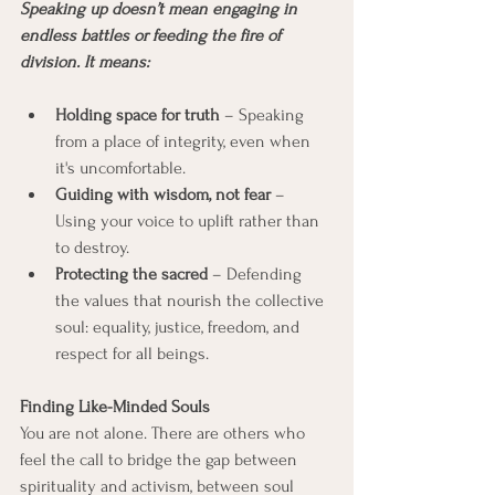
Speaking up doesn’t mean engaging in 
endless battles or feeding the fire of 
division. It means:
Holding space for truth
 – Speaking 
from a place of integrity, even when 
it's uncomfortable.
Guiding with wisdom, not fear
 – 
Using your voice to uplift rather than 
to destroy.
Protecting the sacred
 – Defending 
the values that nourish the collective 
soul: equality, justice, freedom, and 
respect for all beings.
Finding Like-Minded Souls
You are not alone. There are others who 
feel the call to bridge the gap between 
spirituality and activism, between soul 