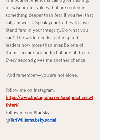
The Soul of America is calling for healing, 
for wisdom, for voices that are rooted in 
something deeper than fear. If you feel that 
call, answer it. Speak your truth with love. 
Stand firm in your integrity. Do what you 
can!  The world needs soul-inspired 
leaders now more than ever. Be one of 
them. I'm sure not perfect at any of these.  
Every second gives me another chance!
 And remember—you are not alone. 
Follow me on Instagram:  
https://www.instagram.com/soulpracticeswi
thteri/
Follow me on BlueSky: 
@
TeriWilliams.bsky.social