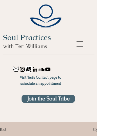
Soul Practices
with Teri Williams
Visit Teri's
Contact
page to
schedule an appointment
Join the Soul Tribe
Post