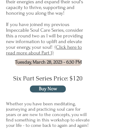
their energies and expand their soul's
capacity to thrive, supporting and
honoring you along the way!
If you have joined my previous
Impeccable Soul Care Series, consider
this a round two as I will be providing
new information to uplift and elevate
your energy, your soul!
(Click here to
read more about Part 1)
Tuesday, March 28, 2023 - 6:30 PM
Six Part Series Price: $120
Buy Now
Whether you have been meditating,
journeying and practicing soul care for
years or are new to the concepts, you will
find something in this workshop to elevate
your life - to come back to again and again!