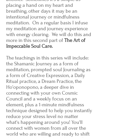
placing a hand on my heart and
breathing, other days it may be an
intentional journey or mindfulness
meditation. On a regular basis I infuse
my meditation and journey experience
with energy clearing. We will do this and
more in this second part of
The Art of
Impeccable Soul Care.
The teachings in this series will include:
the Shamanic Journey as a form of
meditation, prompted soul Journaling as
a form of Creative Expression, a Daily
Ritual practice, a Dream Practice, the
Ho'oponopono, a deeper dive in
connecting with your own Cosmic
Council and a weekly focus on an
element, plus a 1-minute mindfulness
technique designed to help you instantly
reduce your stress level no matter
what's happening around you! You'll
connect with women from all over the
world who are willing and ready to shift