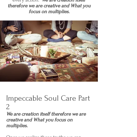
therefore we are creative and What you
focus on multiplies.
Impeccable Soul Care Part
2
We are creation itself therefore we are
creative and What you focus on
multiplies.