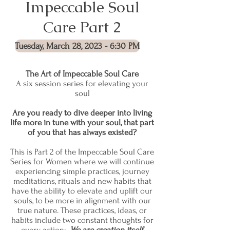
Impeccable Soul
Care Part 2
Tuesday, March 28, 2023 - 6:30 PM
The Art of Impeccable Soul Care
A six session series for elevating your
soul
Are you ready to dive deeper into living
life more in tune with your soul, that part
of you that has always existed?
This is Part 2 of the Impeccable Soul Care
Series for Women where we will continue
experiencing simple practices, journey
meditations, rituals and new habits that
have the ability to elevate and uplift our
souls, to be more in alignment with our
true nature. These practices, ideas, or
habits include two constant thoughts for
every action:
We are creation itself