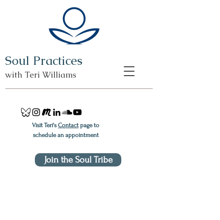
Soul Practices
with Teri Williams
Visit Teri's
Contact
page to
schedule an appointment
Join the Soul Tribe