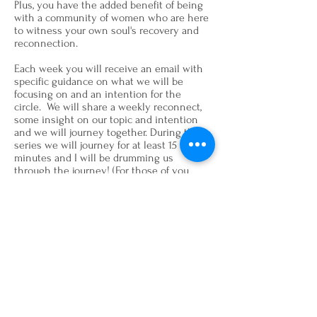
Plus, you have the added benefit of being
with a community of women who are here
to witness your own soul's recovery and
reconnection.
Each week you will receive an email with
specific guidance on what we will be
focusing on and an intention for the
circle. We will share a weekly reconnect,
some insight on our topic and intention
and we will journey together. During this
series we will journey for at least 15 to 20
minutes and I will be drumming us
through the journey! (For those of you
sensitive to the drum, don't worry, I've got
you covered there!)
With practice, the T
he Art of Impeccable
Soul Care
techniques and rituals may
severely reduce your personal stress
levels and elevate your soul so that you
may live a life more in tune with your own
souls nature, the essence of joy and love.
Tuesday, March 28, 2023 - 6:30 PM