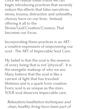
Once we realize these truths we can
begin introducing practices that severely
reduce the effects that false narratives,
stress, trauma, distraction and unhealthy
choices have on our lives. Instead,
offering it all to the
Divine/God/Creation/Cosmos. That
becomes our focus.
Incorporating these practices is an ART -
a creative expression of empowering our
soul - The ART of Impeccable Soul Care.
My belief is that the soul is the essence
of every being that is not "physical". It is
the energetic makeup of who we are.
Many believe that the soul is like a
current of light that has traveled
lifetimes and is a spark from creation.
Every soul is as unique as the stars.
YOUR soul deserves impeccable care.
Relaxation/meditation techniques and
clean, healthy living have been part of