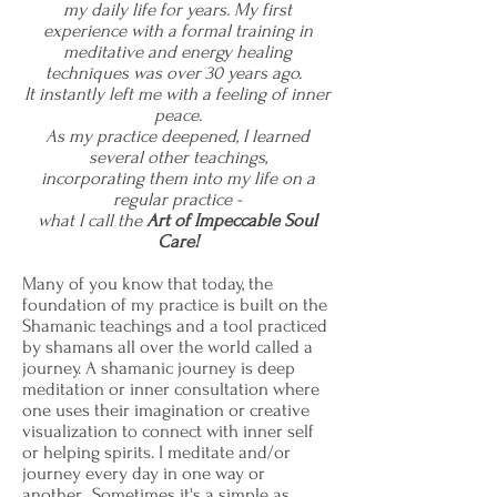
my daily life for years. My first
experience with a formal training in
meditative and energy healing
techniques was over 30 years ago.
It instantly left me with a feeling of inner
peace.
As my practice deepened, I learned
several other teachings,
incorporating them into my life on a
regular practice -
what I call the
Art of Impeccable Soul
Care!
Many of you know that today, the
foundation of my practice is built on the
Shamanic teachings and a tool practiced
by shamans all over the world called a
journey. A shamanic journey is deep
meditation or inner consultation where
one uses their imagination or creative
visualization to connect with inner self
or helping spirits. I meditate and/or
journey every day in one way or
another. Sometimes it's a simple as