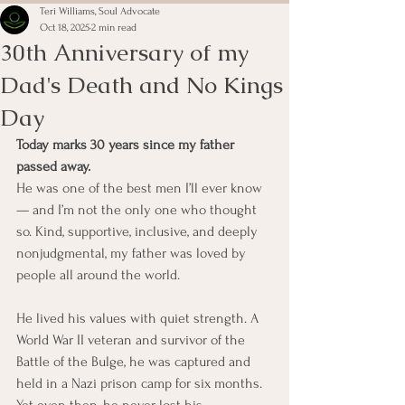
Teri Williams, Soul Advocate
Oct 18, 2025
2 min read
30th Anniversary of my
Dad's Death and No Kings
Day
Today marks 30 years since my father 
passed away.
He was one of the best men I’ll ever know 
— and I’m not the only one who thought 
so. Kind, supportive, inclusive, and deeply 
nonjudgmental, my father was loved by 
people all around the world.
He lived his values with quiet strength. A 
World War II veteran and survivor of the 
Battle of the Bulge, he was captured and 
held in a Nazi prison camp for six months. 