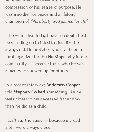
Yet even then, he never lost his 
compassion or his sense of purpose. He 
was a soldier for peace and a lifelong 
champion of 
“life, liberty, and justice for all.”
If he were alive today, I have no doubt he’d 
be standing up to injustice, just like he 
always did. He probably would’ve been a 
local organizer for the 
No Kings
 rally in our 
community — because that’s who he was: 
a man who showed up for others.
In a recent interview, 
Anderson Cooper
told 
Stephen Colbert
 something like he 
feels closer to his deceased father now 
than he did as a child.
I can’t say the same — because my dad 
and I were always close.