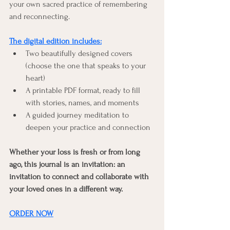
your own sacred practice of remembering 
and reconnecting.
The digital edition includes:
Two beautifully designed covers 
(choose the one that speaks to your 
heart)
A printable PDF format, ready to fill 
with stories, names, and moments
A guided journey meditation to 
deepen your practice and connection
Whether your loss is fresh or from long 
ago, this journal is an invitation: an 
invitation to connect and collaborate with 
your loved ones in a different way.
ORDER NOW