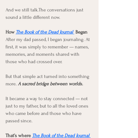
And we still talk.The conversations just 
sound a little different now.
How 
The Book of the Dead Journal 
 Began
After my dad passed, I began journaling. At 
first, it was simply to remember — names, 
memories, and moments shared with 
those who had crossed over.
But that simple act turned into something 
more. 
A sacred bridge between worlds.
It became a way to stay connected — not 
just to my father, but to all the loved ones 
who came before and those who have 
passed since.
That’s where 
The Book of the Dead Journal