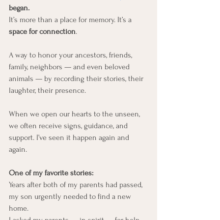
began.
It’s more than a place for memory. It’s a 
space for connection
.
A way to honor your ancestors, friends, 
family, neighbors — and even beloved 
animals — by recording their stories, their 
laughter, their presence.
When we open our hearts to the unseen, 
we often receive signs, guidance, and 
support. I’ve seen it happen again and 
again.
One of my favorite stories:
Years after both of my parents had passed, 
my son urgently needed to find a new 
home.