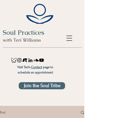
Soul Practices
with Teri Williams
Visit Teri's
Contact
page to
schedule an appointment
Join the Soul Tribe
Post