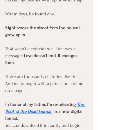
I asked my parents — in spirit — for help.
Within days, he found one.
Right across the street from the house I 
grew up in.
That wasn’t a coincidence. That was a 
message: 
Love doesn’t end. It changes 
form.
There are thousands of stories like this. 
And many begin with a pen… and a name 
on a page.
In honor of my father, I’m re-releasing 
The 
Book of the Dead Journal
 in a new digital 
format.
You can download it instantly and begin 