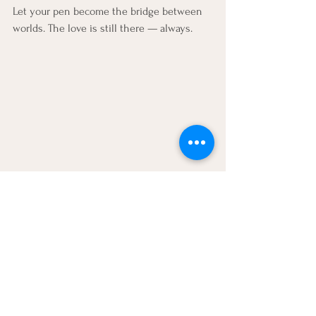
Let your pen become the bridge between 
worlds. The love is still there — always.