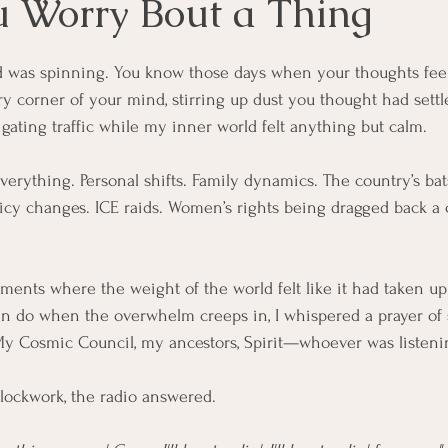
u Worry Bout a Thing
 was spinning. You know those days when your thoughts feel
 corner of your mind, stirring up dust you thought had settl
gating traffic while my inner world felt anything but calm.
verything. P
ersonal shifts. Family dynamics
. The country’s bat
icy 
changes. ICE
 raids. Women’s rights being dragged back a 
ments where the weight of the world felt like it had taken up
en do when the overwhelm creeps in, I whispered a prayer of 
My Cosmic Council, my ancestors, Spirit—whoever was listeni
clockwork, the radio answered.