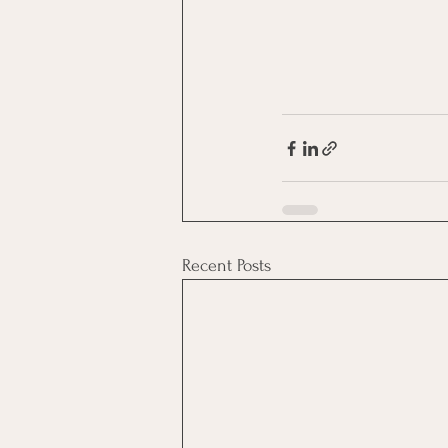
Recent Posts