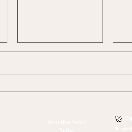
When I'm 64...
Medi
Rese
Join the Soul
To sched
Tribe