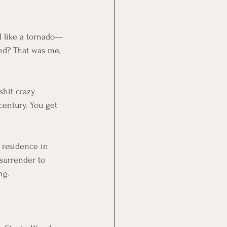
 like a tornado—
ed? That was me, 
shit crazy 
century. You 
get 
 residence in 
surrender to 
ng.