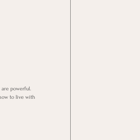
 are powerful. 
ow to live with 