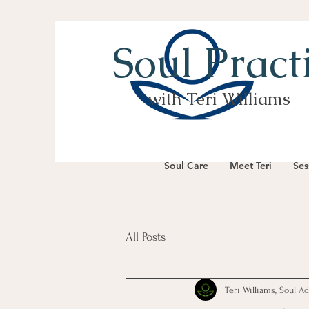
Soul Pract
with Teri Williams
Soul Care
Meet Teri
Ses
All Posts
Teri Williams, Soul A