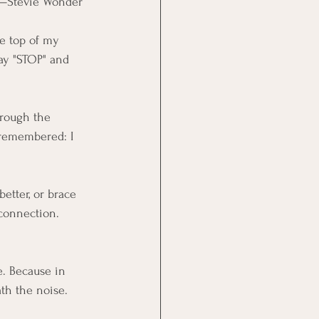
—Stevie Wonder
he top of my 
ay "STOP" and 
hrough the 
I remembered: I 
better, or brace 
 connection. 
e. Because in 
th the noise.