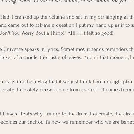
 thing, mama' Cause I'll be standin', I'll be standin' for you..."
xhaled. I cranked up the volume and sat in my car singing at t
d came out to ask me a question I put my hand up as if to s
"Don't You Worry Bout a Thing!" AHHH it felt so good! 
 Universe speaks in lyrics. Sometimes, it sends reminders t
licker of a candle, the rustle of leaves. And in that moment, 
ricks us into believing that if we just think hard enough, plan 
ll be safe. But safety doesn’t come from control—it comes from
 I teach. That’s why I return to the drum, the breath, the circl
l becomes our anchor. It’s how we remember who we are benea