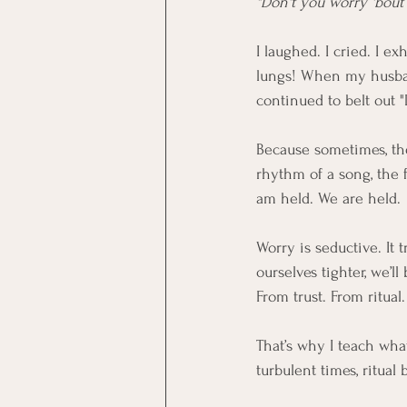
"Don't you worry 'bout a
I laughed. I cried. I e
lungs! When my husban
continued to belt out 
Because sometimes, the
rhythm of a song, the f
am held. We are held.
Worry is seductive. It t
ourselves tighter, we’
From trust. From ritual.
That’s why I teach what
turbulent times, ritua