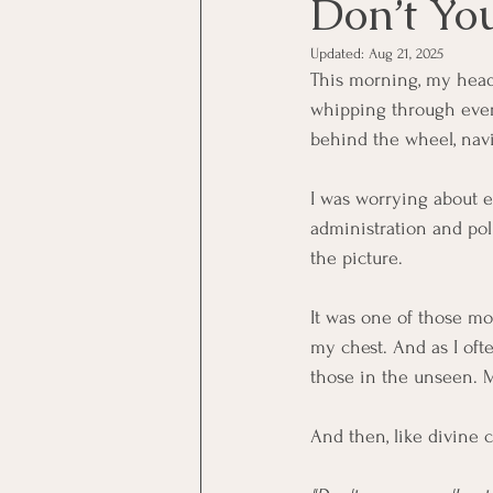
Don’t Yo
Updated:
Aug 21, 2025
This morning, my head
whipping through every
behind the wheel, navi
I was worrying about e
administration and pol
the picture.
It was one of those mo
my chest. And as I oft
those in the unseen. 
And then, like divine 