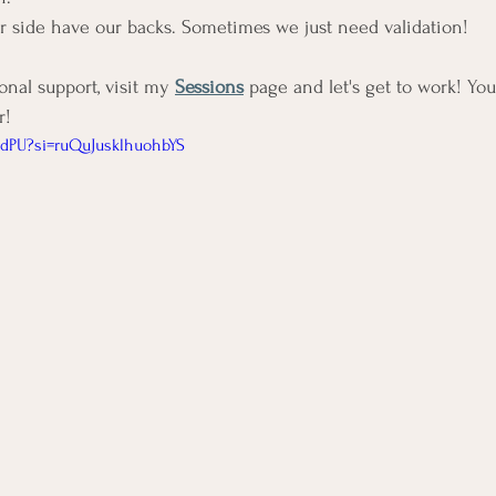
r side have our backs. Sometimes we just need validation!
al support, visit my 
Sessions
 page and let's get to work! You'
! 
p-dPU?si=ruQuJusklhuohbYS