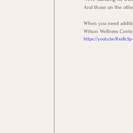
And those on the othe
When you need addition
Wilson Wellness Center
https://youtu.be/RxsBc5