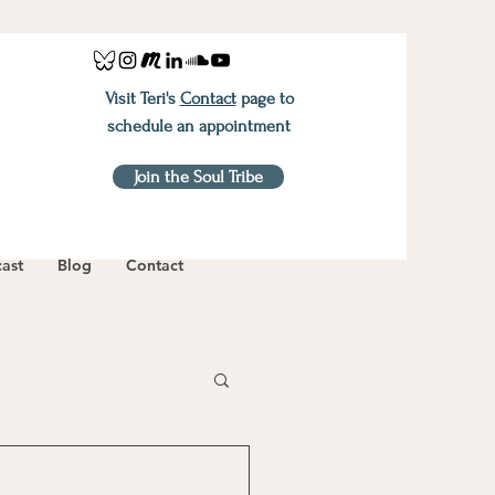
Visit Teri's
Contact
page to
schedule an appointment
Join the Soul Tribe
ast
Blog
Contact