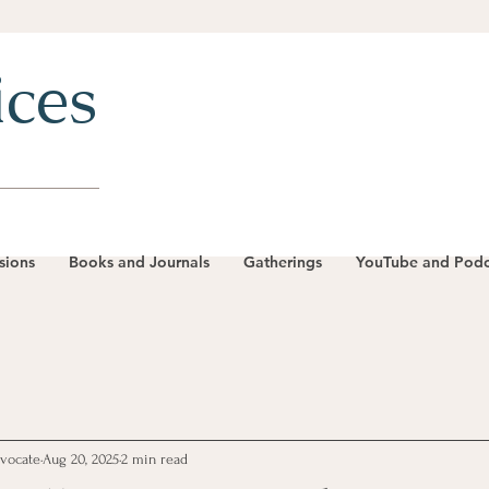
ices
sions
Books and Journals
Gatherings
YouTube and Podc
dvocate
Aug 20, 2025
2 min read