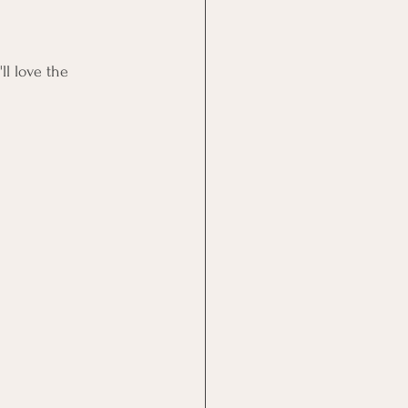
ll love the 