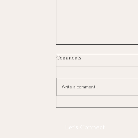
Comments
Strokes of luck
Write a comment...
Let's Connect