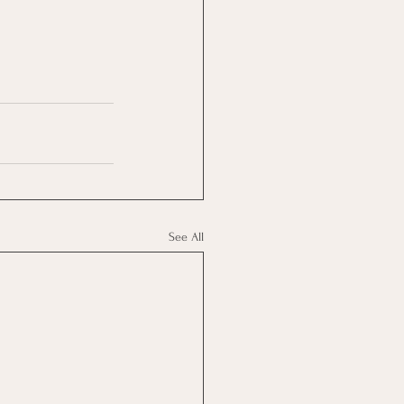
See All