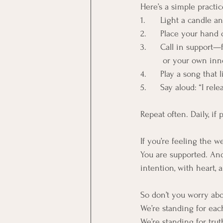
Here’s a simple practi
1. 	Light a candle
2. 	Place your han
3. 	Call in suppor
         or your own
4. 	Play a song tha
5. 	Say aloud: “I r
Repeat often. Daily, if
If you’re feeling the 
You are supported. And
intention, with heart, 
So don’t you worry abo
We’re standing for eac
We’re standing for trut