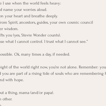
ce I use when the world feels heavy:
 and name your worries aloud.
d on your heart and breathe deeply.
t—from Spirit, ancestors, guides, your own cosmic council 
 inner wisdom.
t lifts you (yes, Stevie Wonder counts).
elease what I cannot control. I trust what I cannot see.”
 possible. Ok, many times a day, if needed.
weight of the world right now, you’re not alone. Remember: you
 you are part of a rising tide of souls who are remembering h
and with hope.
ut a thing, mama (and/or papa).
h other.
h.