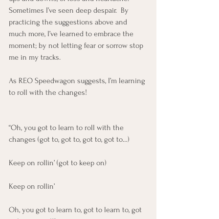
Sometimes I’ve seen deep despair.  By 
practicing the suggestions above and 
much more, I’ve learned to embrace the 
moment; by not letting fear or sorrow stop 
me in my tracks.  
As REO Speedwagon suggests, I’m learning 
to roll with the changes!
“Oh, you got to learn to roll with the 
changes (got to, got to, got to, got to…)
Keep on rollin’ (got to keep on)
Keep on rollin’
Oh, you got to learn to, got to learn to, got 