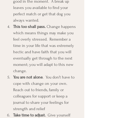
good in the moment.  A break up 
leaves you available to find your 
perfect match or get that dog you 
always wanted.  
This too shall pass.
 Change happens 
which means things may make you 
feel overly stressed.  Remember a 
time in your life that was extremely 
hectic and have faith that you will 
eventually get through to the next 
moment; you will adapt to this new 
change.  
You are not alone
.  You don’t have to 
cope with change on your own.  
Reach out to friends, family or 
colleagues for support or keep a 
journal to share your feelings for 
strength and relief  
Take time to adjust.
  Give yourself 