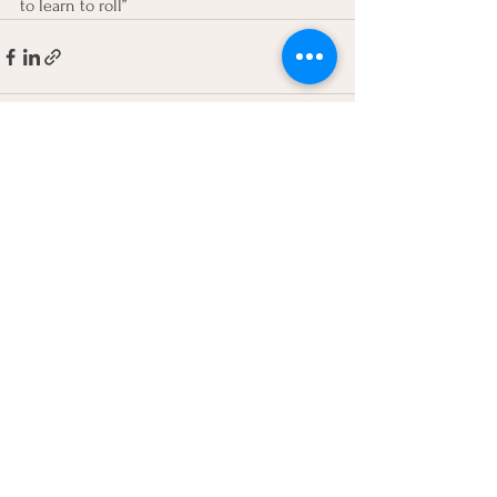
to learn to roll”
See All
Recent Posts