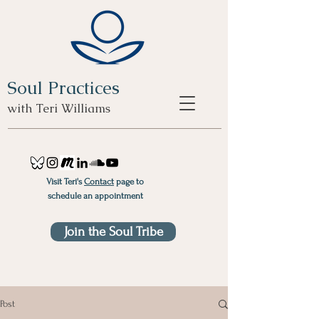
Soul Practices
with Teri Williams
Visit Teri's
Contact
page to
schedule an appointment
Join the Soul Tribe
Post