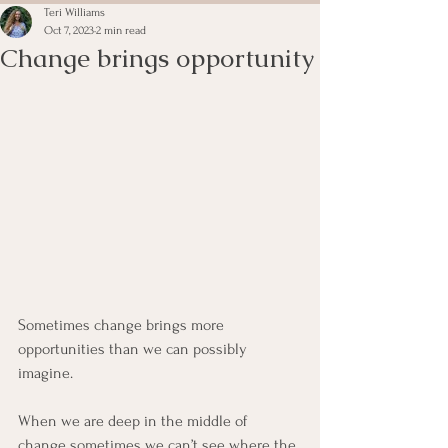
Teri Williams
Oct 7, 2023
2 min read
Change brings opportunity
Sometimes change brings more 
opportunities than we can possibly 
imagine.  
When we are deep in the middle of 
change sometimes we can’t see where the 