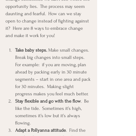
opportunity lies.  The process may seem 
daunting and fearful.  How can we stay 
open to change instead of fighting against 
it?  Here are 8 ways to embrace change 
and make it work for you!
Take baby steps.
 Make small changes.  
Break big changes into small steps.  
For example:  if you are moving, plan 
ahead by packing early in 30 minute 
segments – start in one area and pack 
for 30 minutes.  Making slight 
progress makes you feel much better.  
Stay flexible and go with the flow
.  Be 
like the tide.  Sometimes it’s high, 
sometimes it’s low but it’s always 
flowing.  
Adapt a Pollyanna attitude
.  Find the 