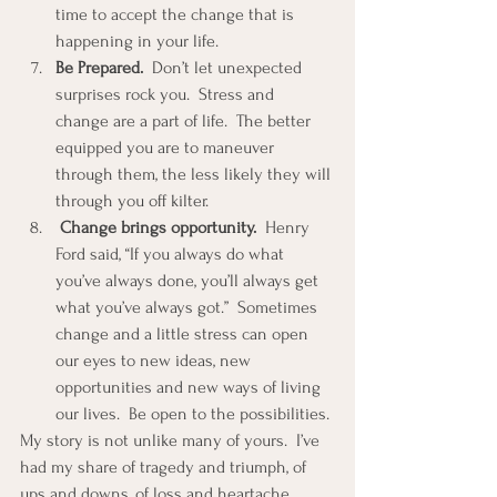
time to accept the change that is 
happening in your life.  
Be Prepared.
  Don’t let unexpected 
surprises rock you.  Stress and 
change are a part of life.  The better 
equipped you are to maneuver 
through them, the less likely they will 
through you off kilter.  
Change brings opportunity.
  Henry 
Ford said, “If you always do what 
you’ve always done, you’ll always get 
what you’ve always got.”  Sometimes 
change and a little stress can open 
our eyes to new ideas, new 
opportunities and new ways of living 
our lives.  Be open to the possibilities. 
My story is not unlike many of yours.  I’ve 
had my share of tragedy and triumph, of 
ups and downs, of loss and heartache.  